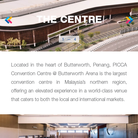
THE CENTRE
1
—
4
Located in the heart of Butterworth, Penang, PICCA
Convention Centre @ Butterworth Arena is the largest
convention centre in Malaysia’s northern region,
offering an elevated experience in a world-class venue
that caters to both the local and international markets.