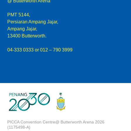
@ Butterworth Arena
PMT 5144,
Persiaran Ampang Jajar,
Ampang Jajar,
13400 Butterworth.
04-333 0333
or 012 – 790 3999
PICCA Convention Centre@ Butterworth Arena 2026
(1175498-A)