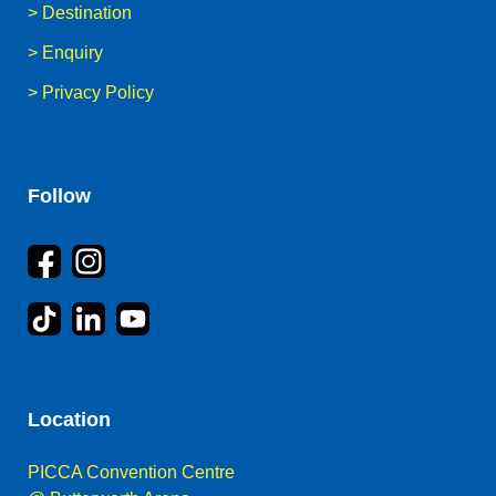
>
Destination
>
Enquiry
>
Privacy Policy
Follow
Location
PICCA Convention Centre