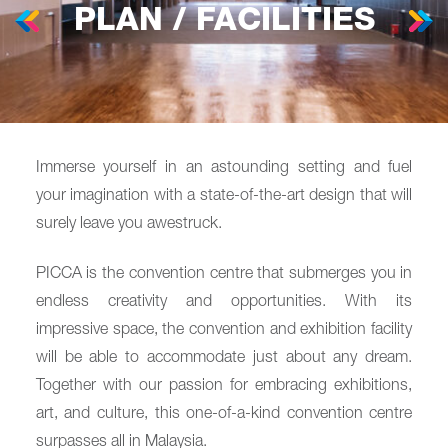
PLAN / FACILITIES
Immerse yourself in an astounding setting and fuel
your imagination with a state-of-the-art design that will
surely leave you awestruck.
PICCA is the convention centre that submerges you in
endless creativity and opportunities. With its
impressive space, the convention and exhibition facility
will be able to accommodate just about any dream.
Together with our passion for embracing exhibitions,
art, and culture, this one-of-a-kind convention centre
surpasses all in Malaysia.