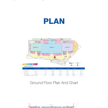
PLAN
Ground Floor Plan And Chart