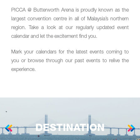
PICCA @ Butterworth Arena is proudly known as the
largest convention centre in all of Malaysia’s northern
region. Take a look at our regularly updated event
calendar and let the excitement find you.
Mark your calendars for the latest events coming to
you or browse through our past events to relive the
experience.
DESTINATION