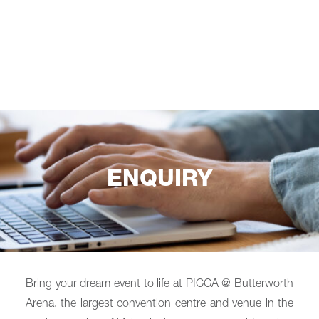
ENQUIRY
Bring your dream event to life at PICCA @ Butterworth
Arena, the largest convention centre and venue in the