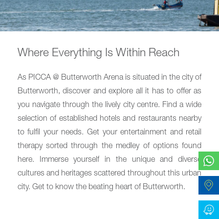
Where Everything Is Within Reach
As PICCA @ Butterworth Arena is situated in the city of
Butterworth, discover and explore all it has to offer as
you navigate through the lively city centre. Find a wide
selection of established hotels and restaurants nearby
to fulfil your needs. Get your entertainment and retail
therapy sorted through the medley of options found
here. Immerse yourself in the unique and diverse
cultures and heritages scattered throughout this urban
city. Get to know the beating heart of Butterworth.