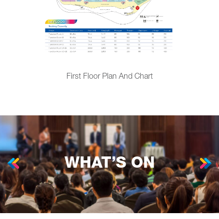
First Floor Plan And Chart
WHAT’S ON