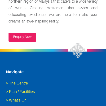
northern region of Malaysia that caters to a wide variety
of events. Creating excitement that sizzles and
celebrating excellence, we are here to make your
dreams an awe-inspiring reality.
Enquiry Now
Navigate
>
The Centre
>
Plan / Facilities
>
What’s On