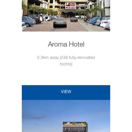
Aroma Hotel
2.3km away (248 fully-renovated
rooms)
VIEW