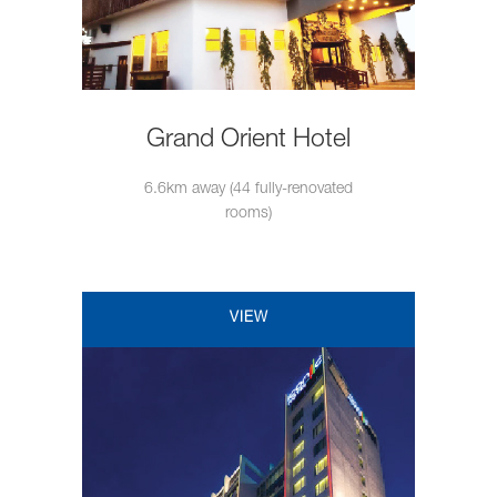
Grand Orient Hotel
6.6km away (44 fully-renovated
rooms)
VIEW