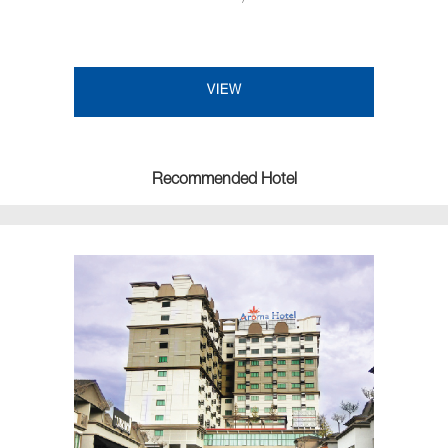
VIEW
Recommended Hotel