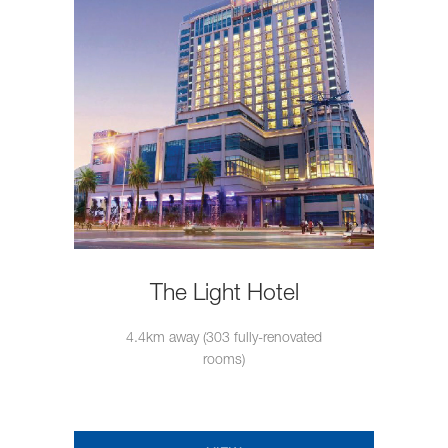
The Light Hotel
4.4km away (303 fully-renovated
rooms)