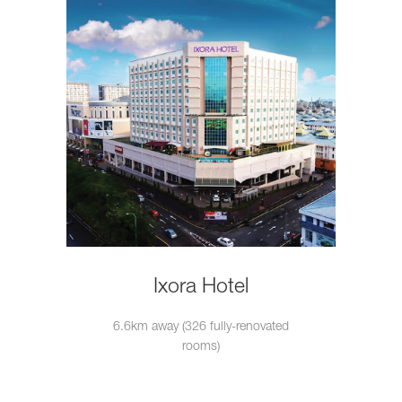
Ixora Hotel
6.6km away (326 fully-renovated
rooms)