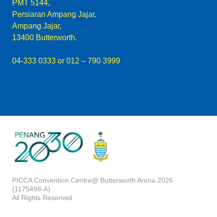
PMT 5144,
Persiaran Ampang Jajar,
Ampang Jajar,
13400 Butterworth.
04-333 0333
or 012 – 790 3999
PICCA Convention Centre@ Butterworth Arena 2026
(1175498-A)
All Rights Reserved.