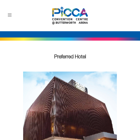
Preferred Hotel