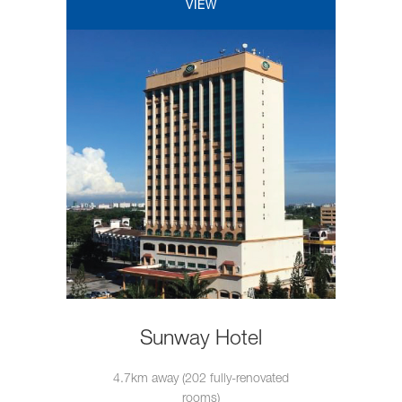
VIEW
Sunway Hotel
4.7km away (202 fully-renovated
rooms)