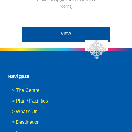
6.6km away (402 fully-renovated
rooms)
VIEW
Navigate
>
The Centre
>
Plan / Facilities
>
What’s On
>
Destination