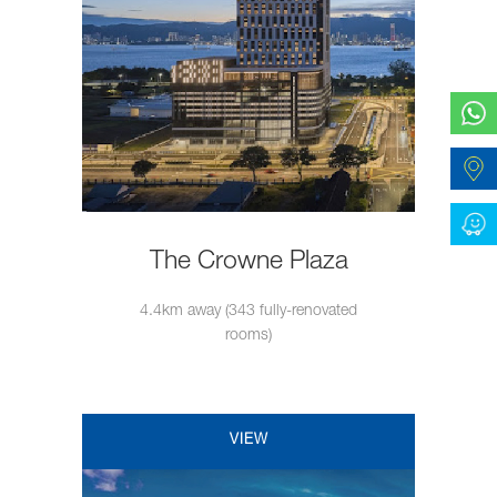
The Crowne Plaza
4.4km away (343 fully-renovated
rooms)
VIEW