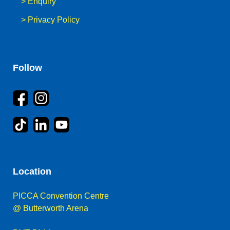
>
Enquiry
>
Privacy Policy
Follow
Location
PICCA Convention Centre
@ Butterworth Arena