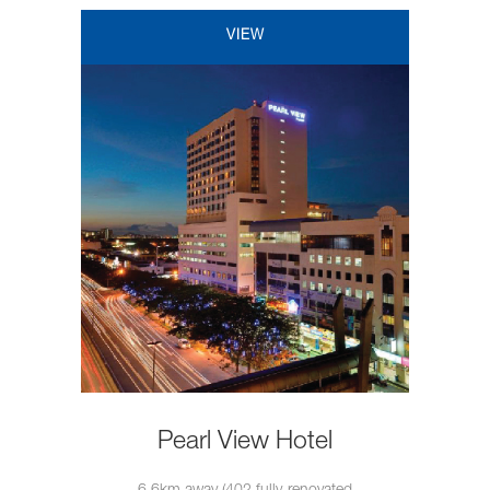
VIEW
Pearl View Hotel