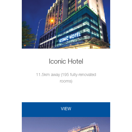
Iconic Hotel
11.5km away (195 fully-renovated
rooms)
VIEW